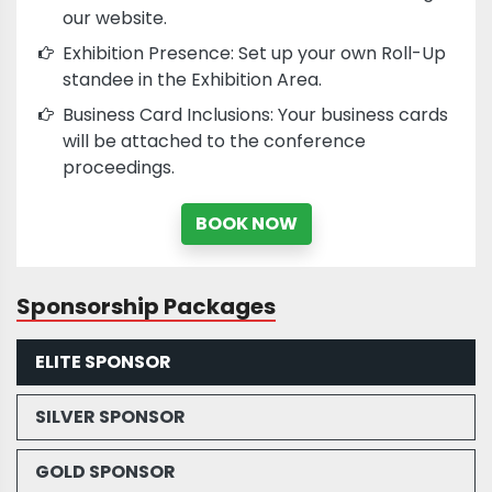
our website.
Exhibition Presence: Set up your own Roll-Up
standee in the Exhibition Area.
Business Card Inclusions: Your business cards
will be attached to the conference
proceedings.
BOOK NOW
Sponsorship Packages
ELITE SPONSOR
SILVER SPONSOR
GOLD SPONSOR