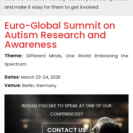
and make it easy for them to get involved.
Euro-Global Summit on
Autism Research and
Awareness
Theme:
: Different Minds, One World: Embracing the
Spectrum
Dates:
March 23-24, 2026
Venue:
Berlin, Germany
WOULD YOU LIKE TO SPEAK AT ONE OF OUR
CONFERENCES?
CONTACT US