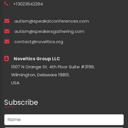
+13023642294
autism@speakatconferences.com
autism@speakersgathering.com
contact@noveltics.org
Noveltics Group LLC
1007 N Orange St. 4th Floor Suite #3199,
Wilmington, Delaware 19801,
USA
Subscribe