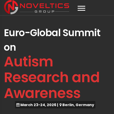
Euro-Global Summit
on
Autism
Research and
Awareness
March 23-24, 2026
|
Berlin, Germany