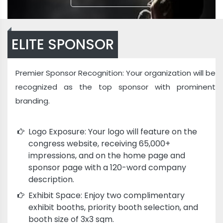
ELITE SPONSOR
Premier Sponsor Recognition: Your organization will be
recognized as the top sponsor with prominent
branding.
Logo Exposure: Your logo will feature on the
congress website, receiving 65,000+
impressions, and on the home page and
sponsor page with a 120-word company
description.
Exhibit Space: Enjoy two complimentary
exhibit booths, priority booth selection, and
booth size of 3x3 sqm.