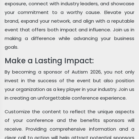
exposure, connect with industry leaders, and showcase
your commitment to a worthy cause. Elevate your
brand, expand your network, and align with a reputable
event that offers both impact and influence. Join us in
making a difference while advancing your business
goals.
Make a Lasting Impact:
By becoming a sponsor of Autism 2026, you not only
invest in the success of the event but also position
your organization as a key player in your industry. Join us
in creating an unforgettable conference experience.
Customize the content to reflect the unique aspects
of your conference and the benefits sponsors will
receive. Providing comprehensive information and a
clear call to action will help attract potential sponsors