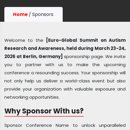
Home
/
Sponsors
Welcome to the
[Euro-Global Summit on Autism
Research and Awareness, held during March 23-24,
2026 at Berlin, Germany]
sponsorship page. We invite
you to partner with us to make the upcoming
conference a resounding success. Your sponsorship will
not only help us deliver a world-class event but also
provide your organization with valuable exposure and
networking opportunities.
Why Sponsor With us?
Sponsor Conference Name to unlock unparalleled