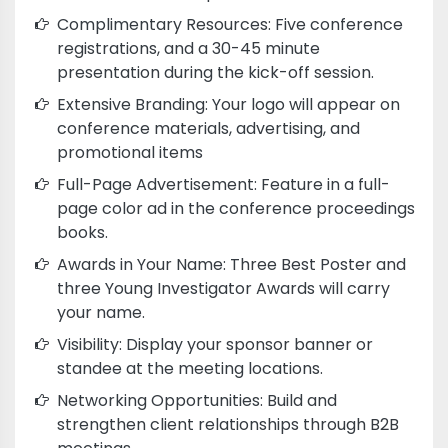
Complimentary Resources: Five conference
registrations, and a 30-45 minute
presentation during the kick-off session.
Extensive Branding: Your logo will appear on
conference materials, advertising, and
promotional items
Full-Page Advertisement: Feature in a full-
page color ad in the conference proceedings
books.
Awards in Your Name: Three Best Poster and
three Young Investigator Awards will carry
your name.
Visibility: Display your sponsor banner or
standee at the meeting locations.
Networking Opportunities: Build and
strengthen client relationships through B2B