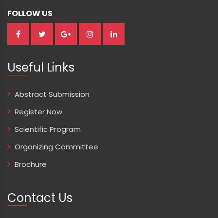
FOLLOW US
Useful Links
Abstract Submission
Register Now
Scientific Program
Organizing Committee
Brochure
Contact Us