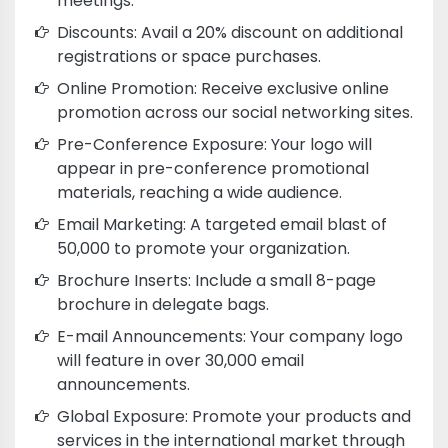
meetings.
Discounts: Avail a 20% discount on additional
registrations or space purchases.
Online Promotion: Receive exclusive online
promotion across our social networking sites.
Pre-Conference Exposure: Your logo will
appear in pre-conference promotional
materials, reaching a wide audience.
Email Marketing: A targeted email blast of
50,000 to promote your organization.
Brochure Inserts: Include a small 8-page
brochure in delegate bags.
E-mail Announcements: Your company logo
will feature in over 30,000 email
announcements.
Global Exposure: Promote your products and
services in the international market through