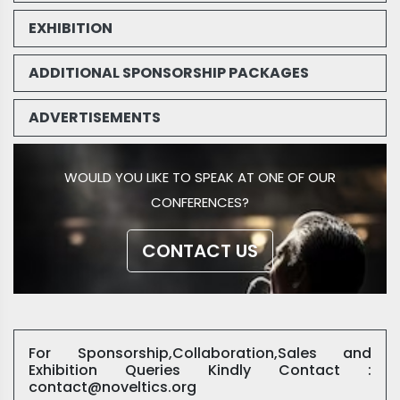
EXHIBITION
ADDITIONAL SPONSORSHIP PACKAGES
ADVERTISEMENTS
WOULD YOU LIKE TO SPEAK AT ONE OF OUR
CONFERENCES?
CONTACT US
For Sponsorship,Collaboration,Sales and
Exhibition Queries Kindly Contact :
contact@noveltics.org