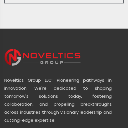
Noveltics Group LLC: Pioneering pathways in
innovation. We're dedicated to shaping
tomorrow's solutions today, fostering
collaboration, and propelling breakthroughs
across industries through visionary leadership and
cutting-edge expertise.