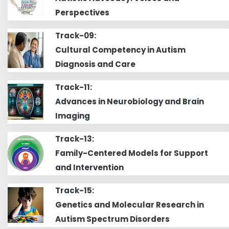
Perspectives
Track-09:
Cultural Competency in Autism
Diagnosis and Care
Track-11:
Advances in Neurobiology and Brain
Imaging
Track-13:
Family-Centered Models for Support
and Intervention
Track-15:
Genetics and Molecular Research in
Autism Spectrum Disorders