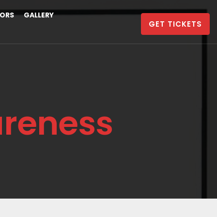
ORS
GALLERY
GET TICKETS
areness