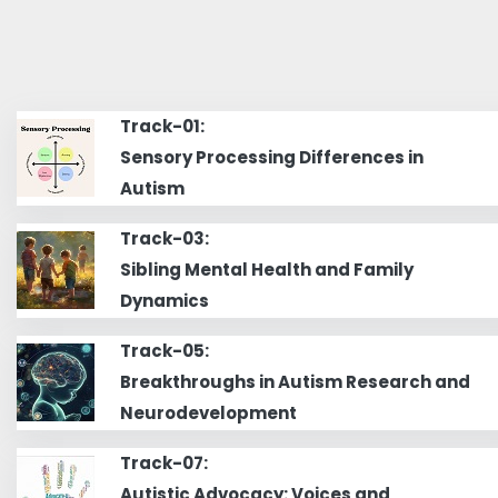
Track-01:
Sensory Processing Differences in
Autism
Track-03:
Sibling Mental Health and Family
Dynamics
Track-05:
Breakthroughs in Autism Research and
Neurodevelopment
Track-07:
Autistic Advocacy: Voices and