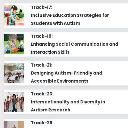
Track-17:
Inclusive Education Strategies for
Students with Autism
Track-19:
Enhancing Social Communication and
Interaction Skills
Track-21:
Designing Autism-Friendly and
Accessible Environments
Track-23:
Intersectionality and Diversity in
Autism Research
Track-25: