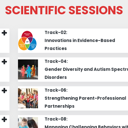
SCIENTIFIC SESSIONS
Track-02:
Innovations in Evidence-Based
Practices
Track-04:
Gender Diversity and Autism Spect
Disorders
Track-06:
Strengthening Parent-Professional
Partnerships
Track-08:
Managing Challenging Behaviors wi