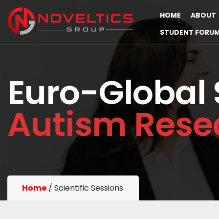
HOME
ABOUT
STUDENT FORU
Euro-Global
Autism Rese
Home
/
Scientific Sessions