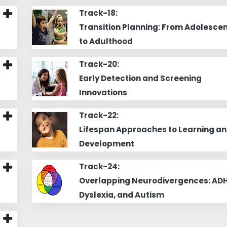
Track-18:
Transition Planning: From Adolesce
to Adulthood
Track-20:
Early Detection and Screening
Innovations
Track-22:
Lifespan Approaches to Learning a
Development
Track-24:
Overlapping Neurodivergences: ADH
Dyslexia, and Autism