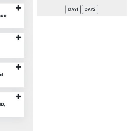
DAY1
DAY2
nce
nd
D,