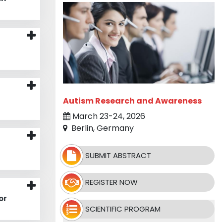
Autism Research and Awareness
March 23-24, 2026
Berlin, Germany
d
SUBMIT ABSTRACT
REGISTER NOW
or
SCIENTIFIC PROGRAM