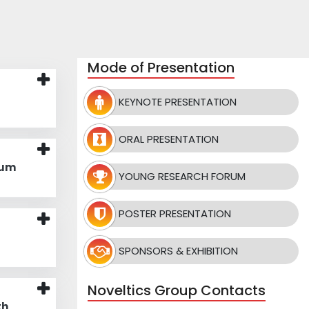
Mode of Presentation
KEYNOTE PRESENTATION
ORAL PRESENTATION
rum
YOUNG RESEARCH FORUM
POSTER PRESENTATION
SPONSORS & EXHIBITION
Noveltics Group Contacts
th