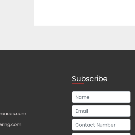
Subscribe
rences.com
ering.com