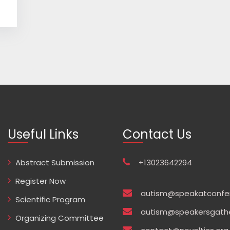
Useful Links
Contact Us
Abstract Submission
+13023642294
Register Now
autism@speakatconfe
Scientific Program
autism@speakersgath
Organizing Committee