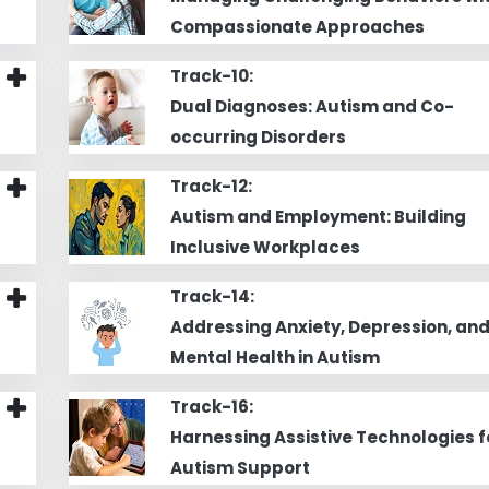
Compassionate Approaches
Track-10:
Dual Diagnoses: Autism and Co-
occurring Disorders
Track-12:
Autism and Employment: Building
Inclusive Workplaces
Track-14:
Addressing Anxiety, Depression, an
Mental Health in Autism
Track-16:
Harnessing Assistive Technologies f
Autism Support