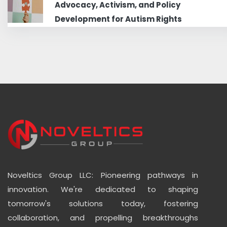
Advocacy, Activism, and Policy
Development for Autism Rights
Noveltics Group LLC: Pioneering pathways in
innovation. We're dedicated to shaping
tomorrow's solutions today, fostering
collaboration, and propelling breakthroughs