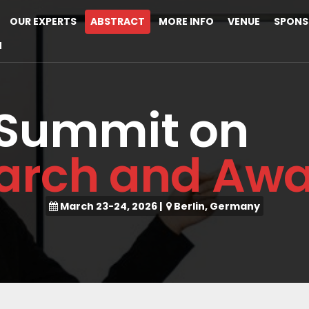
OUR EXPERTS
ABSTRACT
MORE INFO
VENUE
SPONS
M
 Summit on
arch and Aw
March 23-24, 2026
|
Berlin, Germany